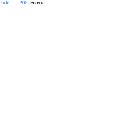
PDF
ticle
293.19 K