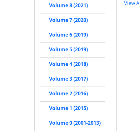
View Ar
Volume 8 (2021)
Volume 7 (2020)
Volume 6 (2019)
Volume 5 (2019)
Volume 4 (2018)
Volume 3 (2017)
Volume 2 (2016)
Volume 1 (2015)
Volume 0 (2001-2013)