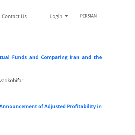
Contact Us
Login
PERSIAN
utual Funds and Comparing Iran and the
vadkohifar
Announcement of Adjusted Profitability in