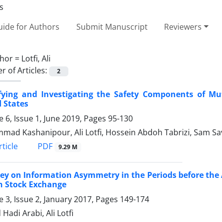
ide for Authors
Submit Manuscript
Reviewers
hor =
Lotfi, Ali
 of Articles:
2
ifying and Investigating the Safety Components of M
 States
 6, Issue 1, June 2019, Pages
95-130
ad Kashanipour, Ali Lotfi, Hossein Abdoh Tabrizi, Sam Sa
PDF
ticle
9.29 M
ey on Information Asymmetry in the Periods before the 
n Stock Exchange
 3, Issue 2, January 2017, Pages
149-174
Hadi Arabi, Ali Lotfi