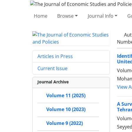
Home
Browse
Journal Info
Gu
Aut
Number
Ident
Articles in Press
United
Current Issue
Volume
Mohamm
Journal Archive
View Ar
Volume 11 (2025)
A Surv
Volume 10 (2023)
Tehra
Volume
Volume 9 (2022)
Seyyed 