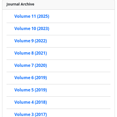
Journal Archive
Volume 11 (2025)
Volume 10 (2023)
Volume 9 (2022)
Volume 8 (2021)
Volume 7 (2020)
Volume 6 (2019)
Volume 5 (2019)
Volume 4 (2018)
Volume 3 (2017)