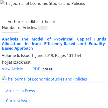
Author =
izadkhasti, hojjat
Number of Articles:
1
Analysis the Model of Provincial Capital Funds
Allocation in Iran: Efficiency-Based and Equality-
Based Approach
Volume 6, Issue 1, June 2019, Pages
131-154
hojjat izadkhasti
PDF
View Article
6.52 M
Articles in Press
Current Issue