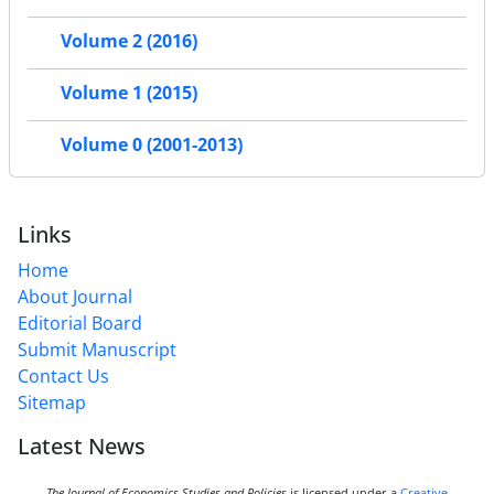
Volume 2 (2016)
Volume 1 (2015)
Volume 0 (2001-2013)
Links
Home
About Journal
Editorial Board
Submit Manuscript
Contact Us
Sitemap
Latest News
The Journal of Economics Studies and Policies
is licensed under a
Creative