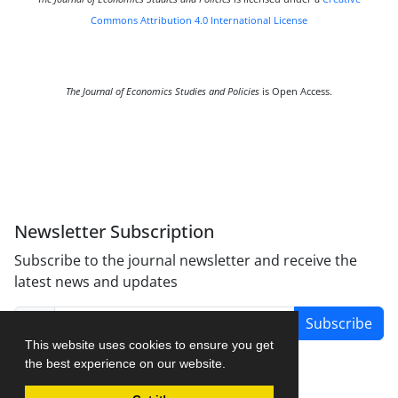
Commons Attribution 4.0 International License
The Journal of Economics Studies and Policies
is Open Access.
Newsletter Subscription
Subscribe to the journal newsletter and receive the
latest news and updates
Subscribe
This website uses cookies to ensure you get
the best experience on our website.