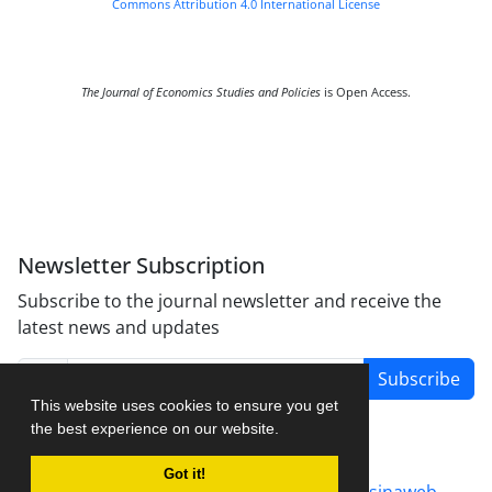
Commons Attribution 4.0 International License
The Journal of Economics Studies and Policies
is Open Access.
Newsletter Subscription
Subscribe to the journal newsletter and receive the
latest news and updates
Subscribe
This website uses cookies to ensure you get
the best experience on our website.
Got it!
Journal management system.
designed by
sinaweb