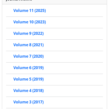
Volume 11 (2025)
Volume 10 (2023)
Volume 9 (2022)
Volume 8 (2021)
Volume 7 (2020)
Volume 6 (2019)
Volume 5 (2019)
Volume 4 (2018)
Volume 3 (2017)