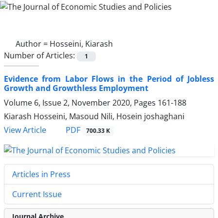
Author =
Hosseini, Kiarash
Number of Articles:
1
Evidence from Labor Flows in the Period of Jobless
Growth and Growthless Employment
Volume 6, Issue 2, November 2020, Pages
161-188
Kiarash Hosseini, Masoud Nili, Hosein joshaghani
PDF
View Article
700.33 K
Articles in Press
Current Issue
Journal Archive