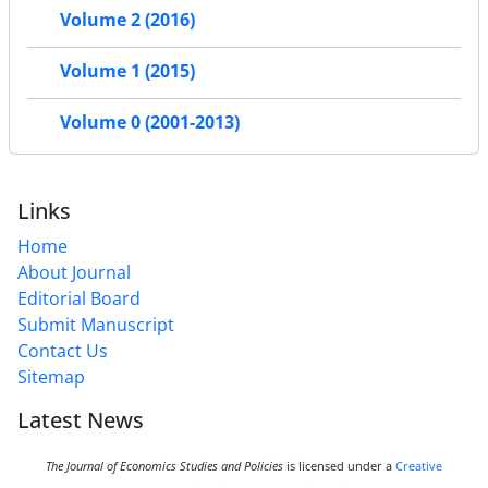
Volume 2 (2016)
Volume 1 (2015)
Volume 0 (2001-2013)
Links
Home
About Journal
Editorial Board
Submit Manuscript
Contact Us
Sitemap
Latest News
The Journal of Economics Studies and Policies
is licensed under a
Creative