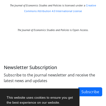
The Journal of Economics Studies and Policies
is licensed under a
Creative
Commons Attribution 4.0 International License
The Journal of Economics Studies and Policies
is Open Access.
Newsletter Subscription
Subscribe to the journal newsletter and receive the
latest news and updates
Subscribe
This website uses cookies to ensure you get
the best experience on our website.