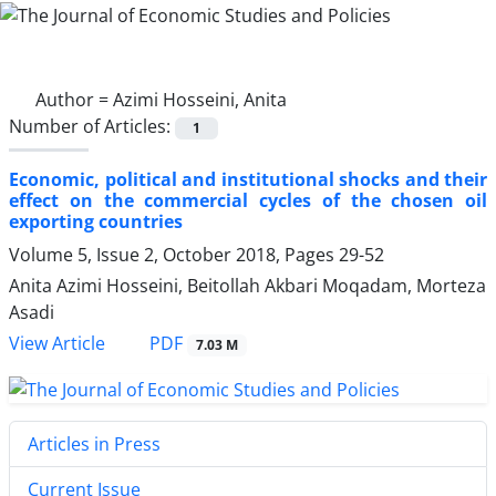
Author =
Azimi Hosseini, Anita
Number of Articles:
1
Economic, political and institutional shocks and their
effect on the commercial cycles of the chosen oil
exporting countries
Volume 5, Issue 2, October 2018, Pages
29-52
Anita Azimi Hosseini, Beitollah Akbari Moqadam, Morteza
Asadi
PDF
View Article
7.03 M
Articles in Press
Current Issue