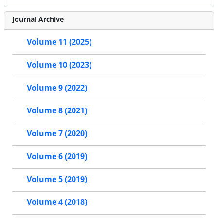
Journal Archive
Volume 11 (2025)
Volume 10 (2023)
Volume 9 (2022)
Volume 8 (2021)
Volume 7 (2020)
Volume 6 (2019)
Volume 5 (2019)
Volume 4 (2018)