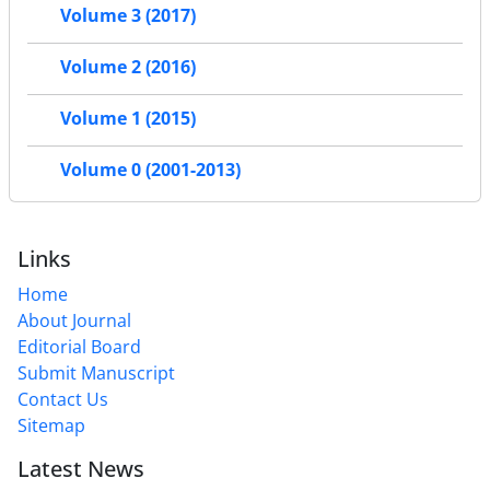
Volume 3 (2017)
Volume 2 (2016)
Volume 1 (2015)
Volume 0 (2001-2013)
Links
Home
About Journal
Editorial Board
Submit Manuscript
Contact Us
Sitemap
Latest News