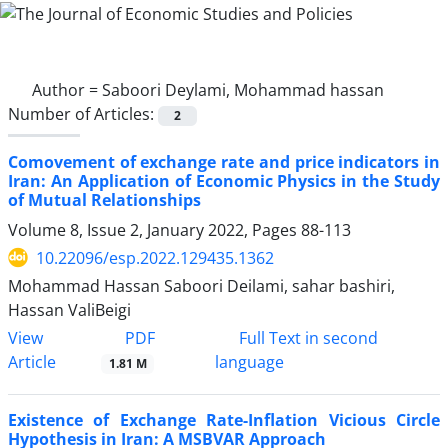
Author =
Saboori Deylami, Mohammad hassan
Number of Articles:
2
Comovement of exchange rate and price indicators in
Iran: An Application of Economic Physics in the Study
of Mutual Relationships
Volume 8, Issue 2, January 2022, Pages
88-113
10.22096/esp.2022.129435.1362
Mohammad Hassan Saboori Deilami, sahar bashiri,
Hassan ValiBeigi
PDF
View
Full Text in second
Article
language
1.81 M
Existence of Exchange Rate-Inflation Vicious Circle
Hypothesis in Iran: A MSBVAR Approach