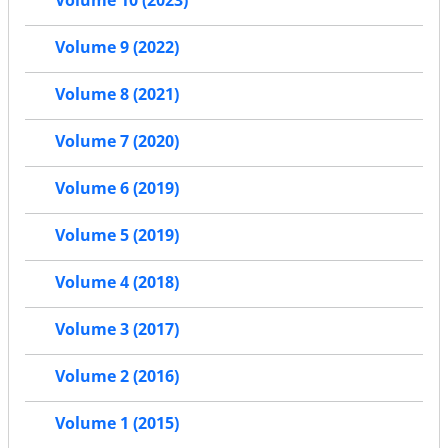
Volume 10 (2023)
Volume 9 (2022)
Volume 8 (2021)
Volume 7 (2020)
Volume 6 (2019)
Volume 5 (2019)
Volume 4 (2018)
Volume 3 (2017)
Volume 2 (2016)
Volume 1 (2015)