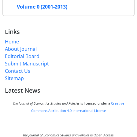
Volume 0 (2001-2013)
Links
Home
About Journal
Editorial Board
Submit Manuscript
Contact Us
Sitemap
Latest News
The Journal of Economics Studies and Policies
is licensed under a
Creative
Commons Attribution 4.0 International License
The Journal of Economics Studies and Policies
is Open Access.