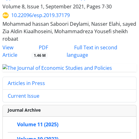
Volume 8, Issue 1, September 2021, Pages
7-30
10.22096/esp.2019.37179
Mohammad hassan Saboori Deylami, Nasser Elahi, sayed
Zia Aldin Kiaalhoseini, Mohammadreza Yousefi sheikh
robaat
PDF
View
Full Text in second
Article
language
1.46 M
Articles in Press
Current Issue
Journal Archive
Volume 11 (2025)