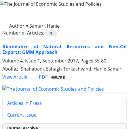
Author =
Samari, Hanie
Number of Articles:
1
Abundance of Natural Resources and Non-Oil
Exports: GMM Approach
Volume 4, Issue 1, September 2017, Pages
55-80
Abolfazl Shahabadi, Eshagh Torkashvand, Hanie Samari
PDF
View Article
460.78 K
Articles in Press
Current Issue
Journal Archive