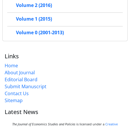
Volume 2 (2016)
Volume 1 (2015)
Volume 0 (2001-2013)
Links
Home
About Journal
Editorial Board
Submit Manuscript
Contact Us
Sitemap
Latest News
The Journal of Economics Studies and Policies
is licensed under a
Creative