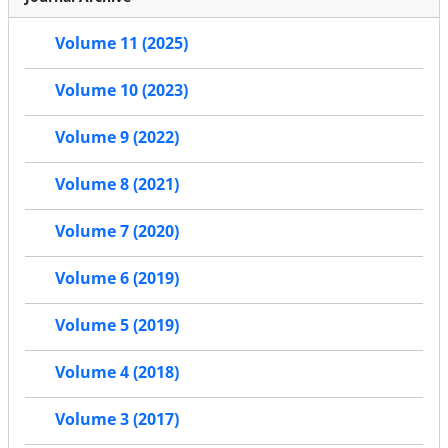
Volume 11 (2025)
Volume 10 (2023)
Volume 9 (2022)
Volume 8 (2021)
Volume 7 (2020)
Volume 6 (2019)
Volume 5 (2019)
Volume 4 (2018)
Volume 3 (2017)