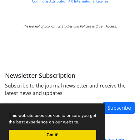
Commons Attribution 4.0 International License
The Journal of Economics Studies and Policies
is Open Access.
Newsletter Subscription
Subscribe to the journal newsletter and receive the
latest news and updates
Subscribe
This website uses cookies to ensure you get
the best experience on our website.
Got it!
Journal management system.
designed by
sinaweb