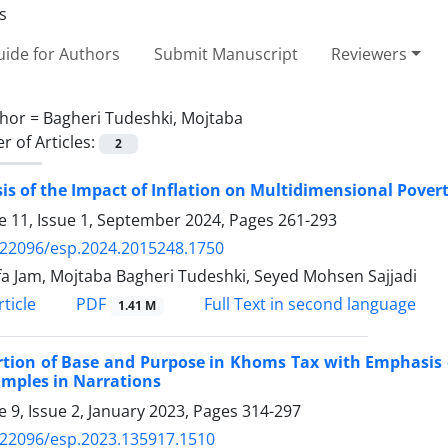
ide for Authors
Submit Manuscript
Reviewers
hor =
Bagheri Tudeshki, Mojtaba
 of Articles:
2
is of the Impact of Inflation on Multidimensional Povert
 11, Issue 1, September 2024, Pages
261-293
.22096/esp.2024.2015248.1750
a Jam, Mojtaba Bagheri Tudeshki, Seyed Mohsen Sajjadi
PDF
ticle
Full Text in second language
1.41 M
rtion of Base and Purpose in Khoms Tax with Emphasis 
amples in Narrations
 9, Issue 2, January 2023, Pages
314-297
.22096/esp.2023.135917.1510