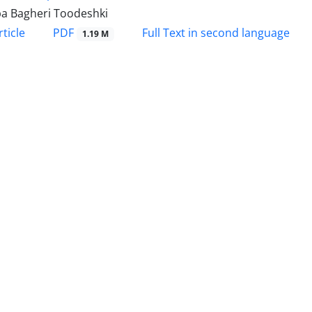
a Bagheri Toodeshki
PDF
ticle
Full Text in second language
1.19 M