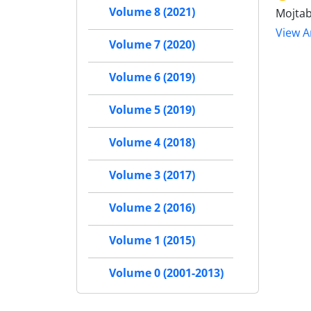
Volume 8 (2021)
Mojtab
View Ar
Volume 7 (2020)
Volume 6 (2019)
Volume 5 (2019)
Volume 4 (2018)
Volume 3 (2017)
Volume 2 (2016)
Volume 1 (2015)
Volume 0 (2001-2013)