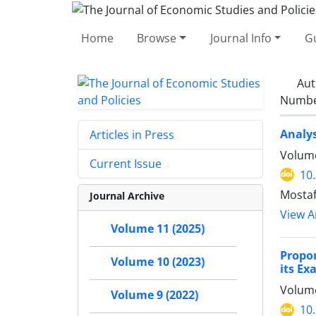
Home
Browse
Journal Info
Gu
Aut
Number
Analys
Articles in Press
Volume
Current Issue
10
Mostaf
Journal Archive
View Ar
Volume 11 (2025)
Propo
Volume 10 (2023)
its Ex
Volume
Volume 9 (2022)
10