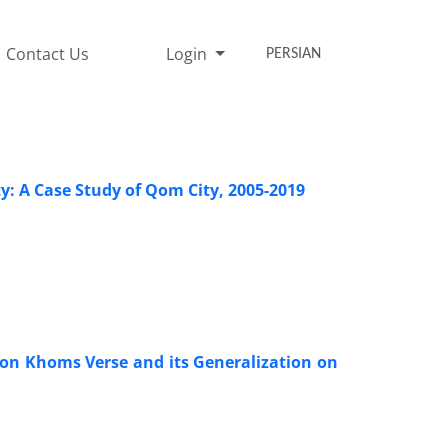
Contact Us
Login
PERSIAN
y: A Case Study of Qom City, 2005-2019
on Khoms Verse and its Generalization on