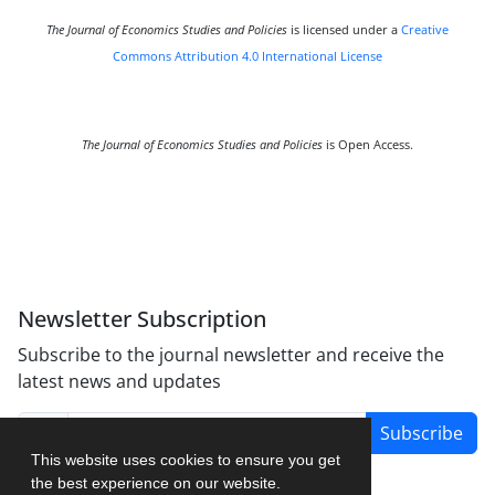
The Journal of Economics Studies and Policies
is licensed under a
Creative
Commons Attribution 4.0 International License
The Journal of Economics Studies and Policies
is Open Access.
Newsletter Subscription
Subscribe to the journal newsletter and receive the
latest news and updates
Subscribe
This website uses cookies to ensure you get
the best experience on our website.