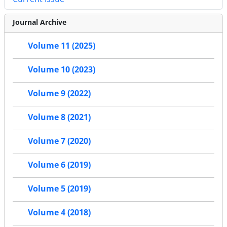
Journal Archive
Volume 11 (2025)
Volume 10 (2023)
Volume 9 (2022)
Volume 8 (2021)
Volume 7 (2020)
Volume 6 (2019)
Volume 5 (2019)
Volume 4 (2018)