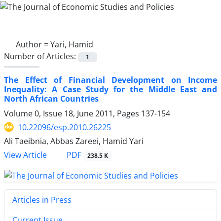
Author =
Yari, Hamid
Number of Articles:
1
The Effect of Financial Development on Income
Inequality: A Case Study for the Middle East and
North African Countries
Volume 0, Issue 18, June 2011, Pages
137-154
10.22096/esp.2010.26225
Ali Taeibnia, Abbas Zareei, Hamid Yari
PDF
View Article
238.5 K
Articles in Press
Current Issue