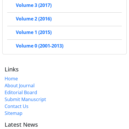
Volume 3 (2017)
Volume 2 (2016)
Volume 1 (2015)
Volume 0 (2001-2013)
Links
Home
About Journal
Editorial Board
Submit Manuscript
Contact Us
Sitemap
Latest News