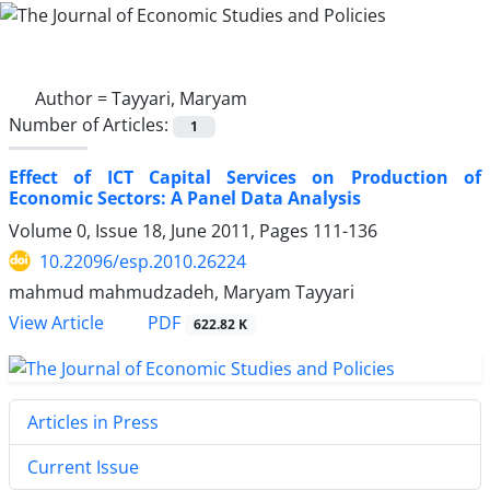
Author =
Tayyari, Maryam
Number of Articles:
1
Effect of ICT Capital Services on Production of
Economic Sectors: A Panel Data Analysis
Volume 0, Issue 18, June 2011, Pages
111-136
10.22096/esp.2010.26224
mahmud mahmudzadeh, Maryam Tayyari
PDF
View Article
622.82 K
Articles in Press
Current Issue