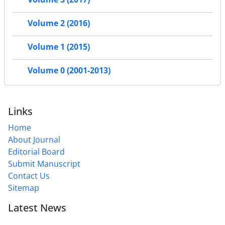
Volume 2 (2016)
Volume 1 (2015)
Volume 0 (2001-2013)
Links
Home
About Journal
Editorial Board
Submit Manuscript
Contact Us
Sitemap
Latest News