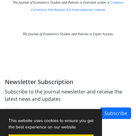
The Journal of Economics Studies and Policies
is licensed under a
Creative
Commons Attribution 4.0 International License
The Journal of Economics Studies and Policies
is Open Access.
Newsletter Subscription
Subscribe to the journal newsletter and receive the
latest news and updates
Subscribe
This website uses cookies to ensure you get
the best experience on our website.