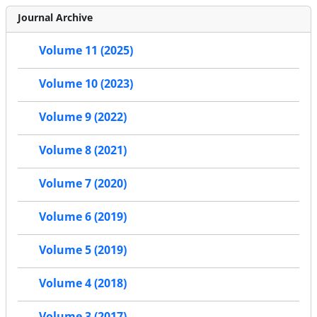
Journal Archive
Volume 11 (2025)
Volume 10 (2023)
Volume 9 (2022)
Volume 8 (2021)
Volume 7 (2020)
Volume 6 (2019)
Volume 5 (2019)
Volume 4 (2018)
Volume 3 (2017)