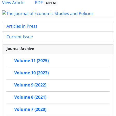
PDF
View Article
4.01 M
Articles in Press
Current Issue
Journal Archive
Volume 11 (2025)
Volume 10 (2023)
Volume 9 (2022)
Volume 8 (2021)
Volume 7 (2020)