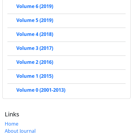
Volume 6 (2019)
Volume 5 (2019)
Volume 4 (2018)
Volume 3 (2017)
Volume 2 (2016)
Volume 1 (2015)
Volume 0 (2001-2013)
Links
Home
About Journal