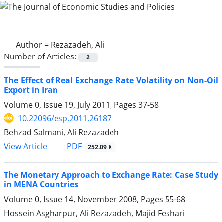
Author =
Rezazadeh, Ali
Number of Articles:
2
The Effect of Real Exchange Rate Volatility on Non-Oil
Export in Iran
Volume 0, Issue 19, July 2011, Pages
37-58
10.22096/esp.2011.26187
Behzad Salmani, Ali Rezazadeh
PDF
View Article
252.09 K
The Monetary Approach to Exchange Rate: Case Study
in MENA Countries
Volume 0, Issue 14, November 2008, Pages
55-68
Hossein Asgharpur, Ali Rezazadeh, Majid Feshari