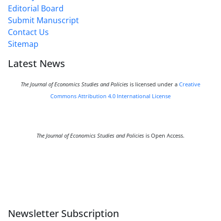
Editorial Board
Submit Manuscript
Contact Us
Sitemap
Latest News
The Journal of Economics Studies and Policies
is licensed under a
Creative
Commons Attribution 4.0 International License
The Journal of Economics Studies and Policies
is Open Access.
Newsletter Subscription