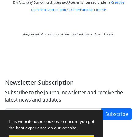
The Journal of Economics Studies and Policies
is licensed under a
Creative
Commons Attribution 4.0 International License
The Journal of Economics Studies and Policies
is Open Access.
Newsletter Subscription
Subscribe to the journal newsletter and receive the
latest news and updates
Subscribe
This website uses cookies to ensure you get
the best experience on our website.