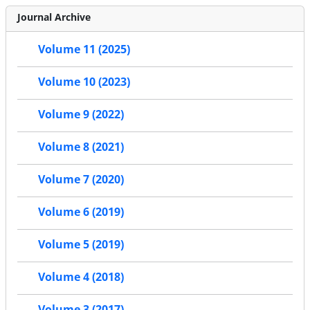
Journal Archive
Volume 11 (2025)
Volume 10 (2023)
Volume 9 (2022)
Volume 8 (2021)
Volume 7 (2020)
Volume 6 (2019)
Volume 5 (2019)
Volume 4 (2018)
Volume 3 (2017)