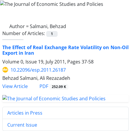
Author =
Salmani, Behzad
Number of Articles:
1
The Effect of Real Exchange Rate Volatility on Non-Oil
Export in Iran
Volume 0, Issue 19, July 2011, Pages
37-58
10.22096/esp.2011.26187
Behzad Salmani, Ali Rezazadeh
PDF
View Article
252.09 K
Articles in Press
Current Issue