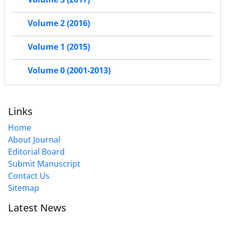
Volume 2 (2016)
Volume 1 (2015)
Volume 0 (2001-2013)
Links
Home
About Journal
Editorial Board
Submit Manuscript
Contact Us
Sitemap
Latest News