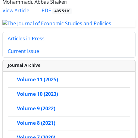
Mohammadi, Abbas Shakeri
PDF
View Article
405.51 K
Articles in Press
Current Issue
Journal Archive
Volume 11 (2025)
Volume 10 (2023)
Volume 9 (2022)
Volume 8 (2021)
Volume 7 (2020)