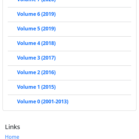
Volume 6 (2019)
Volume 5 (2019)
Volume 4 (2018)
Volume 3 (2017)
Volume 2 (2016)
Volume 1 (2015)
Volume 0 (2001-2013)
Links
Home