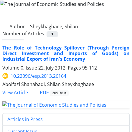
Author =
Sheykhaghaee, Shilan
Number of Articles:
1
The Role of Technology Spillover (Through Foreign
Direct Investment and Imports of Goods) on
Industrial Export of Iran's Economy
Volume 0, Issue 22, July 2012, Pages
95-112
10.22096/esp.2013.26164
Abolfazl Shahabadi, Shilan Sheykhaghaee
PDF
View Article
209.76 K
Articles in Press
Current Issue