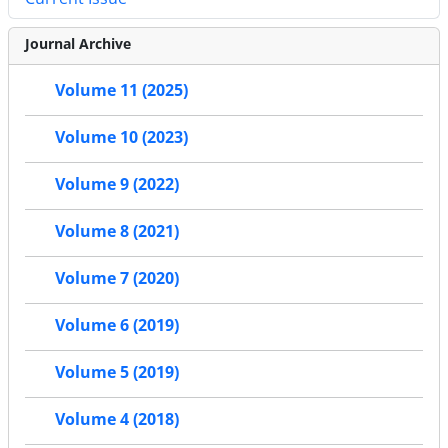
Journal Archive
Volume 11 (2025)
Volume 10 (2023)
Volume 9 (2022)
Volume 8 (2021)
Volume 7 (2020)
Volume 6 (2019)
Volume 5 (2019)
Volume 4 (2018)