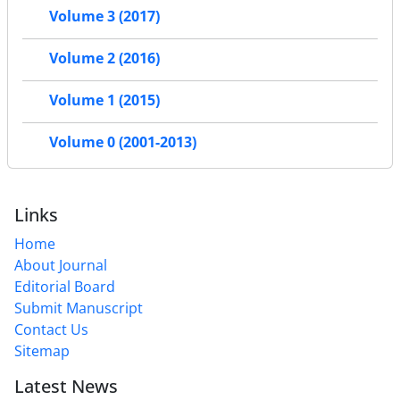
Volume 3 (2017)
Volume 2 (2016)
Volume 1 (2015)
Volume 0 (2001-2013)
Links
Home
About Journal
Editorial Board
Submit Manuscript
Contact Us
Sitemap
Latest News