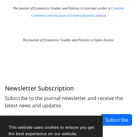
The Journal of Economics Studies and Policies
is licensed under a
Creative
Commons Attribution 4.0 International License
The Journal of Economics Studies and Policies
is Open Access.
Newsletter Subscription
Subscribe to the journal newsletter and receive the
latest news and updates
Subscribe
This website uses cookies to ensure you get
the best experience on our website.