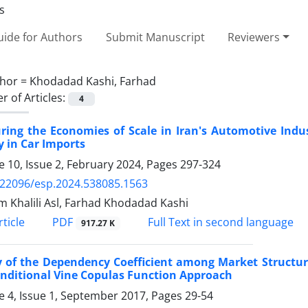
ide for Authors
Submit Manuscript
Reviewers
hor =
Khodadad Kashi, Farhad
 of Articles:
4
ing the Economies of Scale in Iran's Automotive Indus
y in Car Imports
 10, Issue 2, February 2024, Pages
297-324
.22096/esp.2024.538085.1563
 Khalili Asl, Farhad Khodadad Kashi
PDF
ticle
Full Text in second language
917.27 K
 of the Dependency Coefficient among Market Structure
nditional Vine Copulas Function Approach
 4, Issue 1, September 2017, Pages
29-54