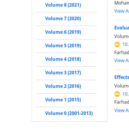
Moham
Volume 8 (2021)
View Ar
Volume 7 (2020)
Evalua
Volume 6 (2019)
Volume
10
Volume 5 (2019)
Farhad
Volume 4 (2018)
View Ar
Volume 3 (2017)
Effect
Volume
Volume 2 (2016)
10
Volume 1 (2015)
Farha
View Ar
Volume 0 (2001-2013)