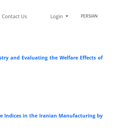
Contact Us
Login
PERSIAN
try and Evaluating the Welfare Effects of
 Indices in the Iranian Manufacturing by