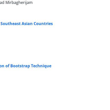
ad Mirbagherijam
ic Southeast Asian Countries
ion of Bootstrap Technique