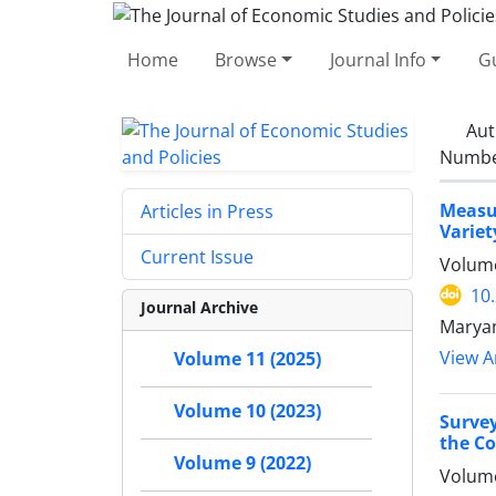
Home
Browse
Journal Info
Gu
Aut
Number
Measur
Articles in Press
Variet
Current Issue
Volume
10
Journal Archive
Maryam
View Ar
Volume 11 (2025)
Volume 10 (2023)
Survey
the Co
Volume 9 (2022)
Volume