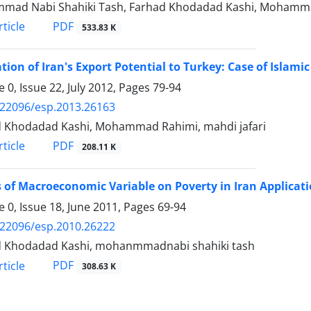
mad Nabi Shahiki Tash, Farhad Khodadad Kashi, Mohamm
PDF
ticle
533.83 K
tion of Iran's Export Potential to Turkey: Case of Islam
 0, Issue 22, July 2012, Pages
79-94
.22096/esp.2013.26163
 Khodadad Kashi, Mohammad Rahimi, mahdi jafari
PDF
ticle
208.11 K
s of Macroeconomic Variable on Poverty in Iran Applicat
 0, Issue 18, June 2011, Pages
69-94
.22096/esp.2010.26222
d Khodadad Kashi, mohanmmadnabi shahiki tash
PDF
ticle
308.63 K