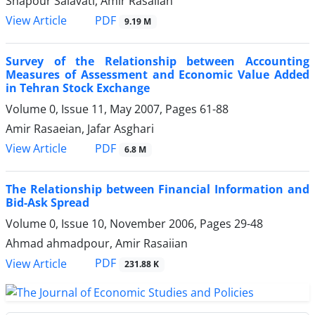
Shapour Salavati, Amir Rasaiian
PDF
View Article
9.19 M
Survey of the Relationship between Accounting
Measures of Assessment and Economic Value Added
in Tehran Stock Exchange
Volume 0, Issue 11, May 2007, Pages
61-88
Amir Rasaeian, Jafar Asghari
PDF
View Article
6.8 M
The Relationship between Financial Information and
Bid-Ask Spread
Volume 0, Issue 10, November 2006, Pages
29-48
Ahmad ahmadpour, Amir Rasaiian
PDF
View Article
231.88 K