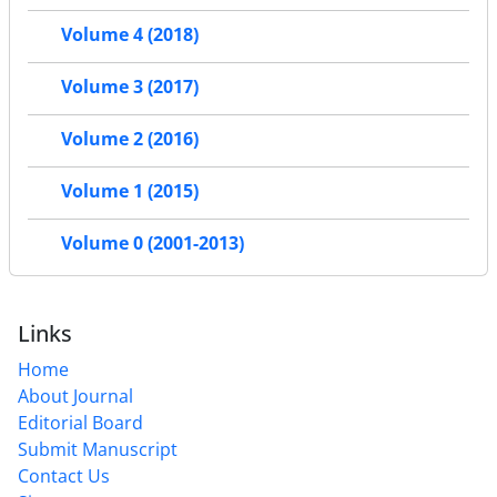
Volume 4 (2018)
Volume 3 (2017)
Volume 2 (2016)
Volume 1 (2015)
Volume 0 (2001-2013)
Links
Home
About Journal
Editorial Board
Submit Manuscript
Contact Us