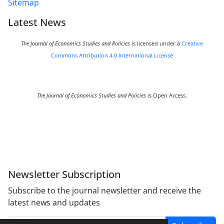
Sitemap
Latest News
The Journal of Economics Studies and Policies
is licensed under a
Creative
Commons Attribution 4.0 International License
The Journal of Economics Studies and Policies
is Open Access.
Newsletter Subscription
Subscribe to the journal newsletter and receive the
latest news and updates