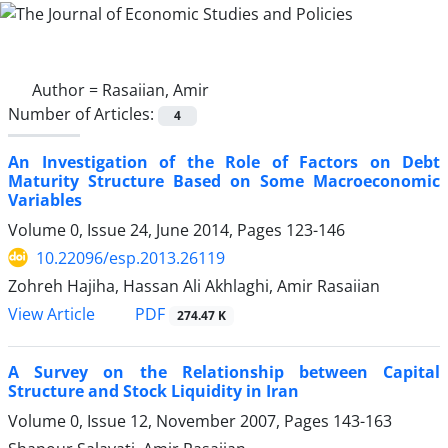
Author =
Rasaiian, Amir
Number of Articles:
4
An Investigation of the Role of Factors on Debt
Maturity Structure Based on Some Macroeconomic
Variables
Volume 0, Issue 24, June 2014, Pages
123-146
10.22096/esp.2013.26119
Zohreh Hajiha, Hassan Ali Akhlaghi, Amir Rasaiian
PDF
View Article
274.47 K
A Survey on the Relationship between Capital
Structure and Stock Liquidity in Iran
Volume 0, Issue 12, November 2007, Pages
143-163