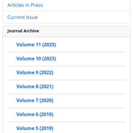
Articles in Press
Current Issue
Journal Archive
Volume 11 (2025)
Volume 10 (2023)
Volume 9 (2022)
Volume 8 (2021)
Volume 7 (2020)
Volume 6 (2019)
Volume 5 (2019)