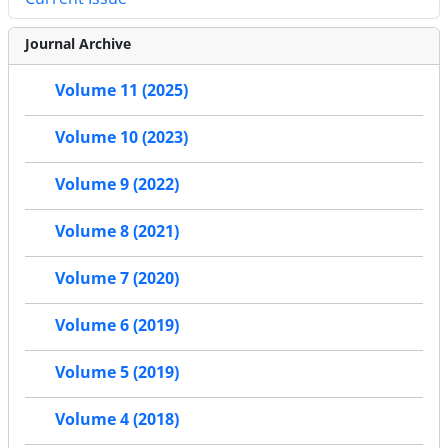
Journal Archive
Volume 11 (2025)
Volume 10 (2023)
Volume 9 (2022)
Volume 8 (2021)
Volume 7 (2020)
Volume 6 (2019)
Volume 5 (2019)
Volume 4 (2018)