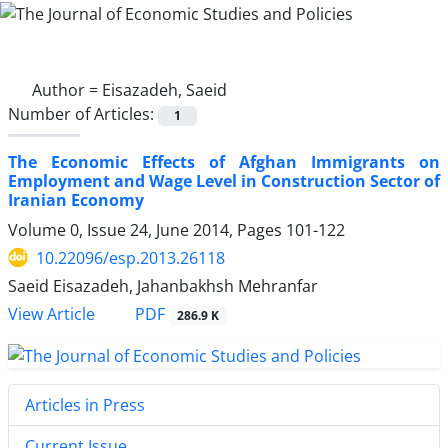
Author =
Eisazadeh, Saeid
Number of Articles:
1
The Economic Effects of Afghan Immigrants on
Employment and Wage Level in Construction Sector of
Iranian Economy
Volume 0, Issue 24, June 2014, Pages
101-122
10.22096/esp.2013.26118
Saeid Eisazadeh, Jahanbakhsh Mehranfar
PDF
View Article
286.9 K
Articles in Press
Current Issue