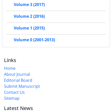
Volume 3 (2017)
Volume 2 (2016)
Volume 1 (2015)
Volume 0 (2001-2013)
Links
Home
About Journal
Editorial Board
Submit Manuscript
Contact Us
Sitemap
Latest News