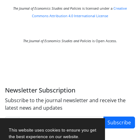
The Journal of Economics Studies and Policies
is licensed under a
Creative
Commons Attribution 4.0 International License
The Journal of Economics Studies and Policies
is Open Access.
Newsletter Subscription
Subscribe to the journal newsletter and receive the
latest news and updates
Subscribe
This website uses cookies to ensure you get
the best experience on our website.