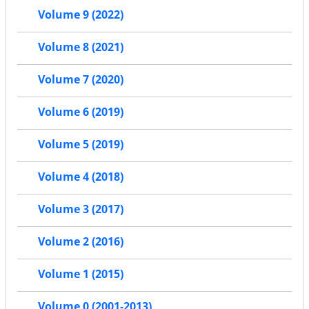
Volume 9 (2022)
Volume 8 (2021)
Volume 7 (2020)
Volume 6 (2019)
Volume 5 (2019)
Volume 4 (2018)
Volume 3 (2017)
Volume 2 (2016)
Volume 1 (2015)
Volume 0 (2001-2013)