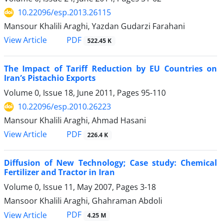
10.22096/esp.2013.26115
Mansour Khalili Araghi, Yazdan Gudarzi Farahani
PDF
View Article
522.45 K
The Impact of Tariff Reduction by EU Countries on
Iran’s Pistachio Exports
Volume 0, Issue 18, June 2011, Pages
95-110
10.22096/esp.2010.26223
Mansour Khalili Araghi, Ahmad Hasani
PDF
View Article
226.4 K
Diffusion of New Technology; Case study: Chemical
Fertilizer and Tractor in Iran
Volume 0, Issue 11, May 2007, Pages
3-18
Mansoor Khalili Araghi, Ghahraman Abdoli
PDF
View Article
4.25 M