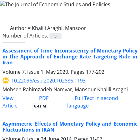
Author =
Khalili Araghi, Mansoor
Number of Articles:
5
Assessment of Time Inconsistency of Monetary Policy
in the Approach of Exchange Rate Targeting Rule in
Iran
Volume 7, Issue 1, May 2020, Pages
177-202
10.22096/esp.2020.102886.1193
Mohsen Rahimzadeh Namvar, Mansour Khalili Araghi
PDF
View
Full Text in second
Article
language
6.41 M
Asymmetric Effects of Monetary Policy and Economic
Fluctuations in IRAN
Volume 0, Issue 24, June 2014, Pages
31-62