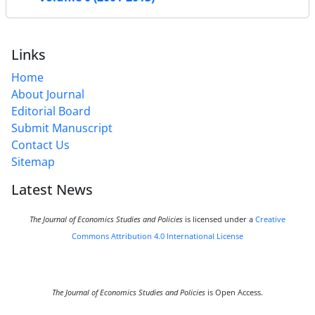
Links
Home
About Journal
Editorial Board
Submit Manuscript
Contact Us
Sitemap
Latest News
The Journal of Economics Studies and Policies
is licensed under a
Creative
Commons Attribution 4.0 International License
The Journal of Economics Studies and Policies
is Open Access.