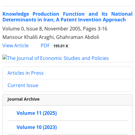
Knowledge Production Function and Its National
Determinants in Iran; A Patent Invention Approach
Volume 0, Issue 8, November 2005, Pages
3-16
Mansour Khalili Araghi, Ghahraman Abdoli
PDF
View Article
195.01 K
Articles in Press
Current Issue
Journal Archive
Volume 11 (2025)
Volume 10 (2023)