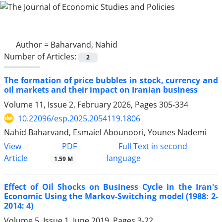
Author =
Baharvand, Nahid
Number of Articles:
2
The formation of price bubbles in stock, currency and
oil markets and their impact on Iranian business
Volume 11, Issue 2, February 2026, Pages
305-334
10.22096/esp.2025.2054119.1806
Nahid Baharvand, Esmaiel Abounoori, Younes Nademi
PDF
View
Full Text in second
Article
language
1.59 M
Effect of Oil Shocks on Business Cycle in the Iran's
Economic Using the Markov-Switching model (1988: 2-
2014: 4)
Volume 5, Issue 1, June 2019, Pages
3-22