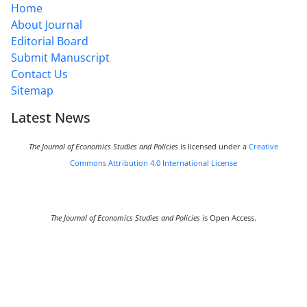
Home
About Journal
Editorial Board
Submit Manuscript
Contact Us
Sitemap
Latest News
The Journal of Economics Studies and Policies
is licensed under a
Creative
Commons Attribution 4.0 International License
The Journal of Economics Studies and Policies
is Open Access.