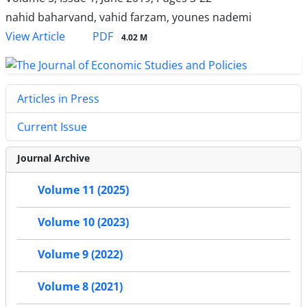
nahid baharvand, vahid farzam, younes nademi
PDF
View Article
4.02 M
Articles in Press
Current Issue
Journal Archive
Volume 11 (2025)
Volume 10 (2023)
Volume 9 (2022)
Volume 8 (2021)