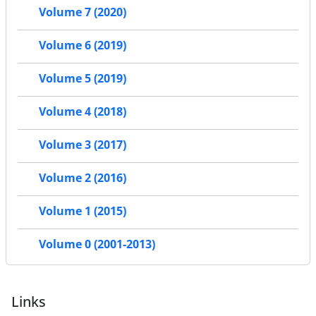
Volume 7 (2020)
Volume 6 (2019)
Volume 5 (2019)
Volume 4 (2018)
Volume 3 (2017)
Volume 2 (2016)
Volume 1 (2015)
Volume 0 (2001-2013)
Links