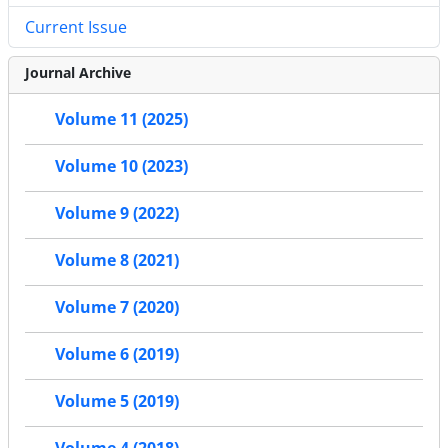
Current Issue
Journal Archive
Volume 11 (2025)
Volume 10 (2023)
Volume 9 (2022)
Volume 8 (2021)
Volume 7 (2020)
Volume 6 (2019)
Volume 5 (2019)