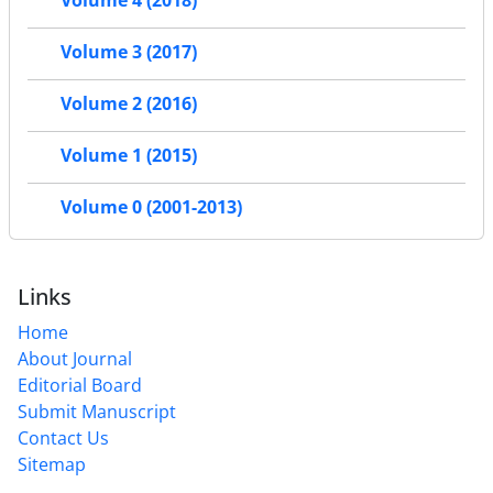
Volume 4 (2018)
Volume 3 (2017)
Volume 2 (2016)
Volume 1 (2015)
Volume 0 (2001-2013)
Links
Home
About Journal
Editorial Board
Submit Manuscript
Contact Us
Sitemap