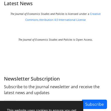
Latest News
The Journal of Economics Studies and Policies
is licensed under a
Creative
Commons Attribution 4.0 International License
The Journal of Economics Studies and Policies
is Open Access.
Newsletter Subscription
Subscribe to the journal newsletter and receive the
latest news and updates
Subscribe
This website uses cookies to ensure you get