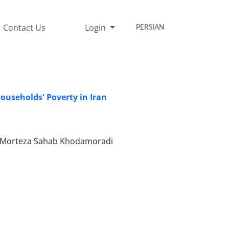
Contact Us
Login
PERSIAN
ouseholds' Poverty in Iran
a, Morteza Sahab Khodamoradi