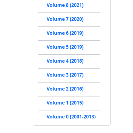
Volume 8 (2021)
Volume 7 (2020)
Volume 6 (2019)
Volume 5 (2019)
Volume 4 (2018)
Volume 3 (2017)
Volume 2 (2016)
Volume 1 (2015)
Volume 0 (2001-2013)