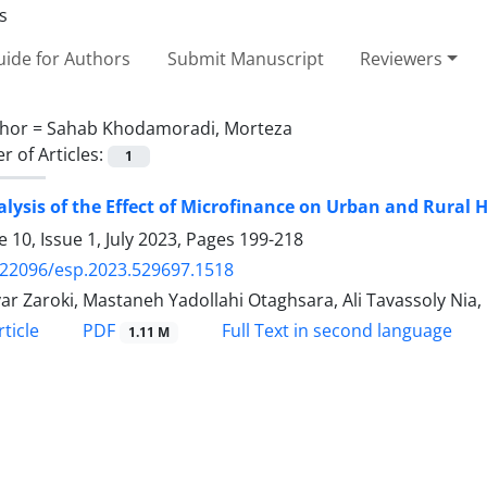
ide for Authors
Submit Manuscript
Reviewers
hor =
Sahab Khodamoradi, Morteza
 of Articles:
1
lysis of the Effect of Microfinance on Urban and Rural H
 10, Issue 1, July 2023, Pages
199-218
.22096/esp.2023.529697.1518
ar Zaroki, Mastaneh Yadollahi Otaghsara, Ali Tavassoly Ni
PDF
ticle
Full Text in second language
1.11 M