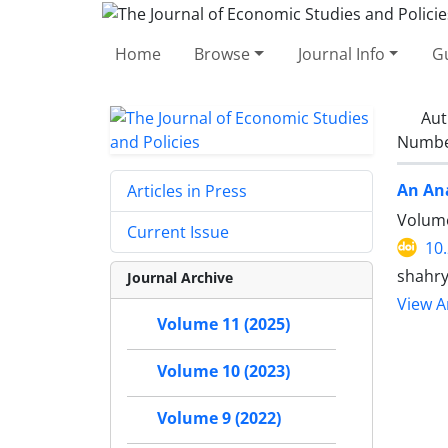
Home
Browse
Journal Info
Gu
Aut
Number
An Ana
Articles in Press
Volume
Current Issue
10
shahry
Journal Archive
View Ar
Volume 11 (2025)
Volume 10 (2023)
Volume 9 (2022)