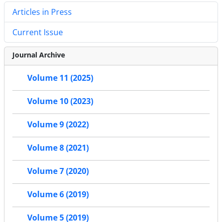
Articles in Press
Current Issue
Journal Archive
Volume 11 (2025)
Volume 10 (2023)
Volume 9 (2022)
Volume 8 (2021)
Volume 7 (2020)
Volume 6 (2019)
Volume 5 (2019)