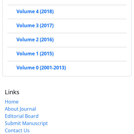
Volume 4 (2018)
Volume 3 (2017)
Volume 2 (2016)
Volume 1 (2015)
Volume 0 (2001-2013)
Links
Home
About Journal
Editorial Board
Submit Manuscript
Contact Us