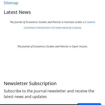
Sitemap
Latest News
The Journal of Economics Studies and Policies
is licensed under a
Creative
Commons Attribution 4.0 International License
The Journal of Economics Studies and Policies
is Open Access.
Newsletter Subscription
Subscribe to the journal newsletter and receive the
latest news and updates