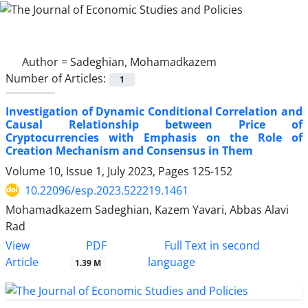
Author =
Sadeghian, Mohamadkazem
Number of Articles:
1
Investigation of Dynamic Conditional Correlation and
Causal Relationship between Price of
Cryptocurrencies with Emphasis on the Role of
Creation Mechanism and Consensus in Them
Volume 10, Issue 1, July 2023, Pages
125-152
10.22096/esp.2023.522219.1461
Mohamadkazem Sadeghian, Kazem Yavari, Abbas Alavi
Rad
PDF
View
Full Text in second
Article
language
1.39 M