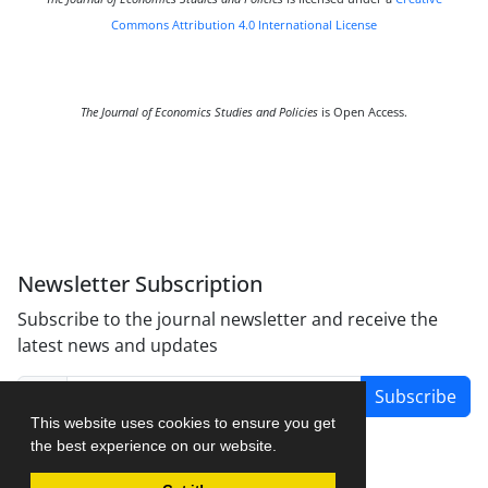
Commons Attribution 4.0 International License
The Journal of Economics Studies and Policies
is Open Access.
Newsletter Subscription
Subscribe to the journal newsletter and receive the
latest news and updates
Subscribe
This website uses cookies to ensure you get
the best experience on our website.