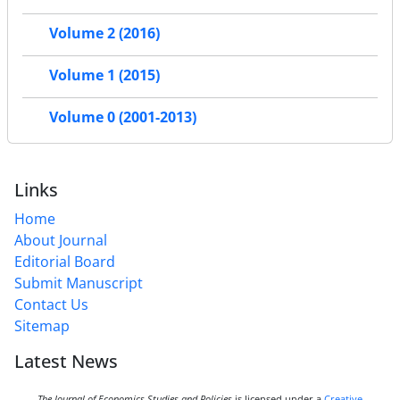
Volume 2 (2016)
Volume 1 (2015)
Volume 0 (2001-2013)
Links
Home
About Journal
Editorial Board
Submit Manuscript
Contact Us
Sitemap
Latest News
The Journal of Economics Studies and Policies
is licensed under a
Creative