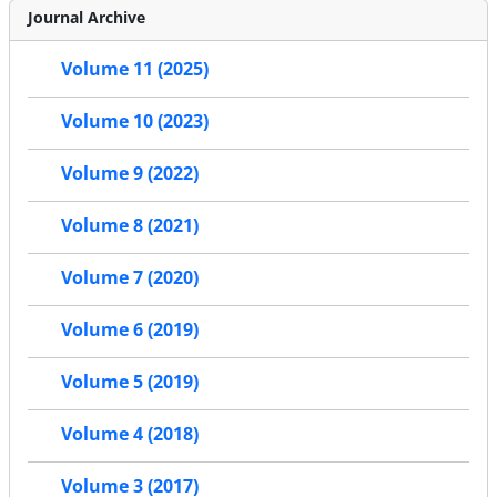
Journal Archive
Volume 11 (2025)
Volume 10 (2023)
Volume 9 (2022)
Volume 8 (2021)
Volume 7 (2020)
Volume 6 (2019)
Volume 5 (2019)
Volume 4 (2018)
Volume 3 (2017)