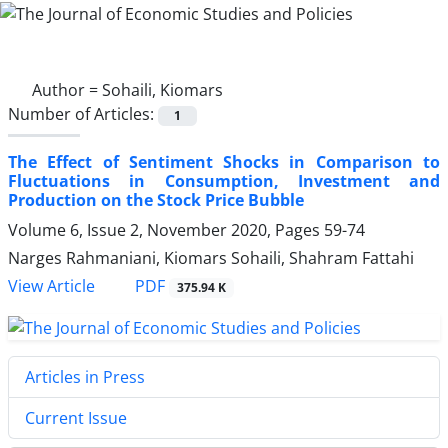
Author =
Sohaili, Kiomars
Number of Articles:
1
The Effect of Sentiment Shocks in Comparison to
Fluctuations in Consumption, Investment and
Production on the Stock Price Bubble
Volume 6, Issue 2, November 2020, Pages
59-74
Narges Rahmaniani, Kiomars Sohaili, Shahram Fattahi
PDF
View Article
375.94 K
Articles in Press
Current Issue