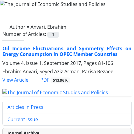
Author =
Anvari, Ebrahim
Number of Articles:
1
Oil Income Fluctuations and Symmetry Effects on
Energy Consumption in OPEC Member Countries
Volume 4, Issue 1, September 2017, Pages
81-106
Ebrahim Anvari, Seyed Aziz Arman, Parisa Rezaee
PDF
View Article
513.96 K
Articles in Press
Current Issue
Journal Archive