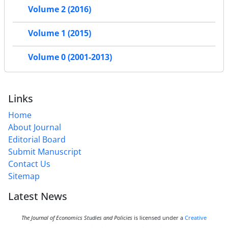
Volume 2 (2016)
Volume 1 (2015)
Volume 0 (2001-2013)
Links
Home
About Journal
Editorial Board
Submit Manuscript
Contact Us
Sitemap
Latest News
The Journal of Economics Studies and Policies
is licensed under a
Creative