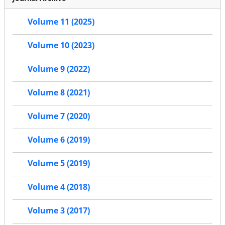
Volume 11 (2025)
Volume 10 (2023)
Volume 9 (2022)
Volume 8 (2021)
Volume 7 (2020)
Volume 6 (2019)
Volume 5 (2019)
Volume 4 (2018)
Volume 3 (2017)