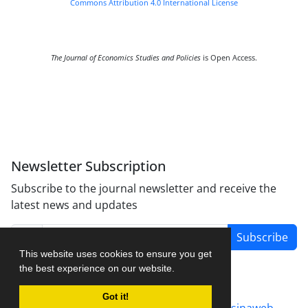
Commons Attribution 4.0 International License
The Journal of Economics Studies and Policies
is Open Access.
Newsletter Subscription
Subscribe to the journal newsletter and receive the
latest news and updates
Subscribe
This website uses cookies to ensure you get
the best experience on our website.
Got it!
Journal management system.
designed by
sinaweb