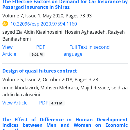
The Effective Factors on Demand for Car Insurance by
Pasargad Insurance in Shiraz
Volume 7, Issue 1, May 2020, Pages
73-93
10.22096/esp.2020.97594.1160
sayed Zia Aldin Kiaalhoseini, Hosein Aghazadeh, Raziyeh
Banihashemi
PDF
View
Full Text in second
Article
language
6.02 M
Design of quasi futures contract
Volume 5, Issue 2, October 2018, Pages
3-28
omid khodavirdi, Mohsen Mehrara, Majid Rezaee, seid zia
addin kia aloseini
PDF
View Article
4.71 M
The Effect of Difference in Human Development
Indices between Men and Women on Economic