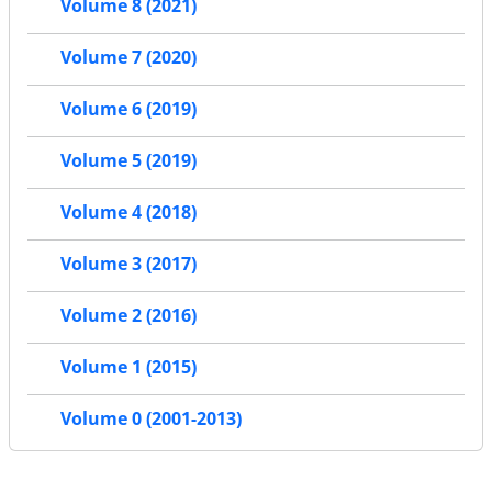
Volume 8 (2021)
Volume 7 (2020)
Volume 6 (2019)
Volume 5 (2019)
Volume 4 (2018)
Volume 3 (2017)
Volume 2 (2016)
Volume 1 (2015)
Volume 0 (2001-2013)