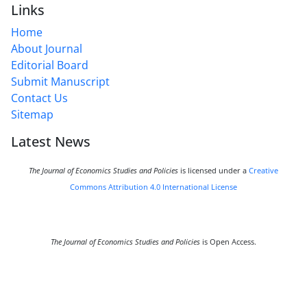
Links
Home
About Journal
Editorial Board
Submit Manuscript
Contact Us
Sitemap
Latest News
The Journal of Economics Studies and Policies
is licensed under a
Creative
Commons Attribution 4.0 International License
The Journal of Economics Studies and Policies
is Open Access.