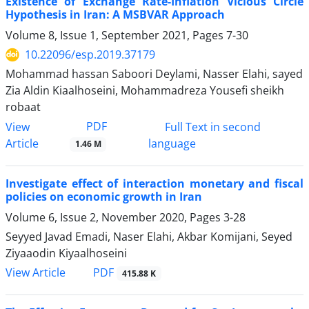
Existence of Exchange Rate-Inflation Vicious Circle
Hypothesis in Iran: A MSBVAR Approach
Volume 8, Issue 1, September 2021, Pages
7-30
10.22096/esp.2019.37179
Mohammad hassan Saboori Deylami, Nasser Elahi, sayed
Zia Aldin Kiaalhoseini, Mohammadreza Yousefi sheikh
robaat
PDF
View
Full Text in second
Article
language
1.46 M
Investigate effect of interaction monetary and fiscal
policies on economic growth in Iran
Volume 6, Issue 2, November 2020, Pages
3-28
Seyyed Javad Emadi, Naser Elahi, Akbar Komijani, Seyed
Ziyaaodin Kiyaalhoseini
PDF
View Article
415.88 K