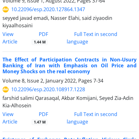
Volume 9, Issue 1, August 2022, Pages
37-64
10.22096/esp.2020.127864.1347
seyyed javad emadi, Nasser Elahi, said ziyaodin
kiyaalhosaini
PDF
View
Full Text in second
Article
language
1.44 M
The Effect of Participation Contracts in Non-Usury
Banking of Iran with Emphasis on Oil Price and
Money Shocks on the real economy
Volume 8, Issue 2, January 2022, Pages
7-34
10.22096/esp.2020.108917.1228
farshid salimi Qarasaqal, Akbar Komijani, Seyed Zia-Adin
Kia-Alhosein
PDF
View
Full Text in second
Article
language
1.47 M