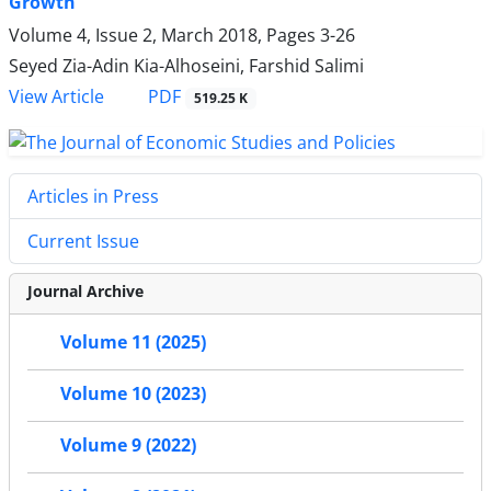
Growth
Volume 4, Issue 2, March 2018, Pages
3-26
Seyed Zia-Adin Kia-Alhoseini, Farshid Salimi
PDF
View Article
519.25 K
Articles in Press
Current Issue
Journal Archive
Volume 11 (2025)
Volume 10 (2023)
Volume 9 (2022)