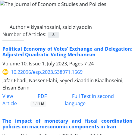
Author =
kiyaalhosaini, said ziyaodin
Number of Articles:
8
Political Economy of Votes’ Exchange and Delegation:
Adjusted Quadratic Voting Mechanism
Volume 10, Issue 1, July 2023, Pages
7-24
10.22096/esp.2023.538971.1569
Jafar Ebadi, Nasser Elahi, Seyed Ziaaddin Kiaalhoseini,
Ehsan Barin
PDF
View
Full Text in second
Article
language
1.11 M
The impact of monetary and fiscal coordination
policies on macroeconomic components in Iran