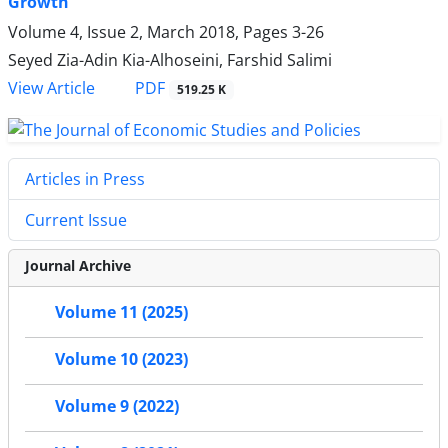
Growth
Volume 4, Issue 2, March 2018, Pages
3-26
Seyed Zia-Adin Kia-Alhoseini, Farshid Salimi
PDF
View Article
519.25 K
Articles in Press
Current Issue
Journal Archive
Volume 11 (2025)
Volume 10 (2023)
Volume 9 (2022)