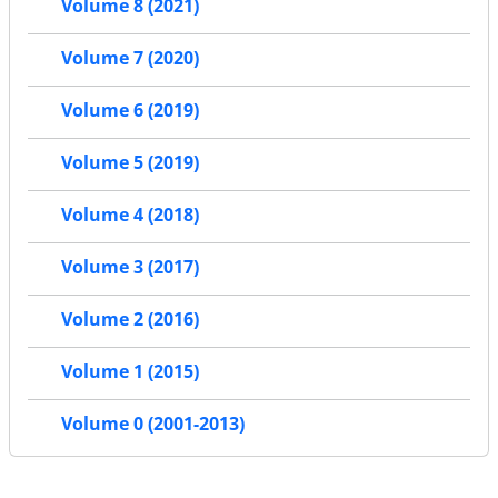
Volume 8 (2021)
Volume 7 (2020)
Volume 6 (2019)
Volume 5 (2019)
Volume 4 (2018)
Volume 3 (2017)
Volume 2 (2016)
Volume 1 (2015)
Volume 0 (2001-2013)