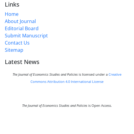
Links
Home
About Journal
Editorial Board
Submit Manuscript
Contact Us
Sitemap
Latest News
The Journal of Economics Studies and Policies
is licensed under a
Creative
Commons Attribution 4.0 International License
The Journal of Economics Studies and Policies
is Open Access.