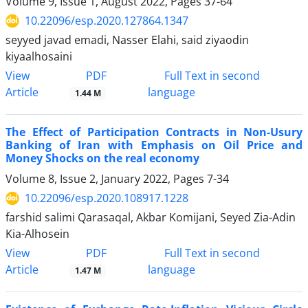
Volume 9, Issue 1, August 2022, Pages
37-64
10.22096/esp.2020.127864.1347
seyyed javad emadi, Nasser Elahi, said ziyaodin
kiyaalhosaini
PDF
View
Full Text in second
Article
language
1.44 M
The Effect of Participation Contracts in Non-Usury
Banking of Iran with Emphasis on Oil Price and
Money Shocks on the real economy
Volume 8, Issue 2, January 2022, Pages
7-34
10.22096/esp.2020.108917.1228
farshid salimi Qarasaqal, Akbar Komijani, Seyed Zia-Adin
Kia-Alhosein
PDF
View
Full Text in second
Article
language
1.47 M