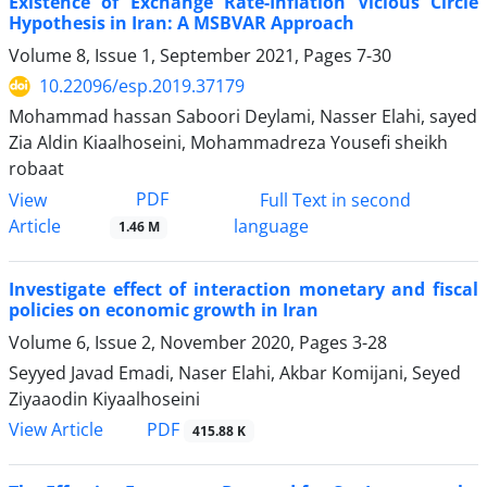
Existence of Exchange Rate-Inflation Vicious Circle
Hypothesis in Iran: A MSBVAR Approach
Volume 8, Issue 1, September 2021, Pages
7-30
10.22096/esp.2019.37179
Mohammad hassan Saboori Deylami, Nasser Elahi, sayed
Zia Aldin Kiaalhoseini, Mohammadreza Yousefi sheikh
robaat
PDF
View
Full Text in second
Article
language
1.46 M
Investigate effect of interaction monetary and fiscal
policies on economic growth in Iran
Volume 6, Issue 2, November 2020, Pages
3-28
Seyyed Javad Emadi, Naser Elahi, Akbar Komijani, Seyed
Ziyaaodin Kiyaalhoseini
PDF
View Article
415.88 K