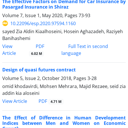
The Effective Factors on Demand for Car Insurance by
Pasargad Insurance in Shiraz
Volume 7, Issue 1, May 2020, Pages
73-93
10.22096/esp.2020.97594.1160
sayed Zia Aldin Kiaalhoseini, Hosein Aghazadeh, Raziyeh
Banihashemi
PDF
View
Full Text in second
Article
language
6.02 M
Design of quasi futures contract
Volume 5, Issue 2, October 2018, Pages
3-28
omid khodavirdi, Mohsen Mehrara, Majid Rezaee, seid zia
addin kia aloseini
PDF
View Article
4.71 M
The Effect of Difference in Human Development
Indices between Men and Women on Economic