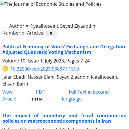
Author =
Kiyaalhoseini, Seyed Ziyaaodin
Number of Articles:
8
Political Economy of Votes’ Exchange and Delegation:
Adjusted Quadratic Voting Mechanism
Volume 10, Issue 1, July 2023, Pages
7-24
10.22096/esp.2023.538971.1569
Jafar Ebadi, Nasser Elahi, Seyed Ziaaddin Kiaalhoseini,
Ehsan Barin
PDF
View
Full Text in second
Article
language
1.11 M
The impact of monetary and fiscal coordination
policies on macroeconomic components in Iran